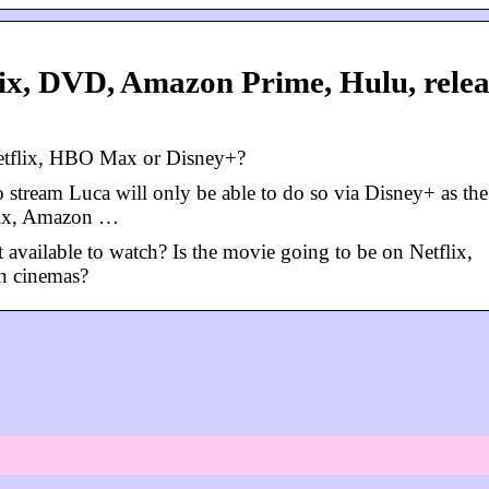
lix, DVD, Amazon Prime, Hulu, relea
Netflix, HBO Max or Disney+?
stream Luca will only be able to do so via Disney+ as the
tflix, Amazon …
t available to watch? Is the movie going to be on Netflix,
n cinemas?