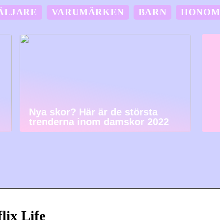
ÄLJARE
VARUMÄRKEN
BARN
HONO
Nya skor? Här är de största
trenderna inom damskor 2022
lix Life