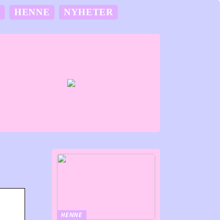
M
HENNE
NYHETER
HENNE