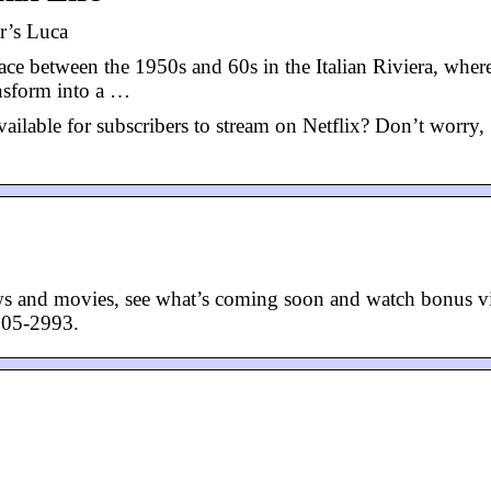
r’s Luca
ace between the 1950s and 60s in the Italian Riviera, wher
nsform into a …
ailable for subscribers to stream on Netflix? Don’t worry,
ws and movies, see what’s coming soon and watch bonus v
505-2993.