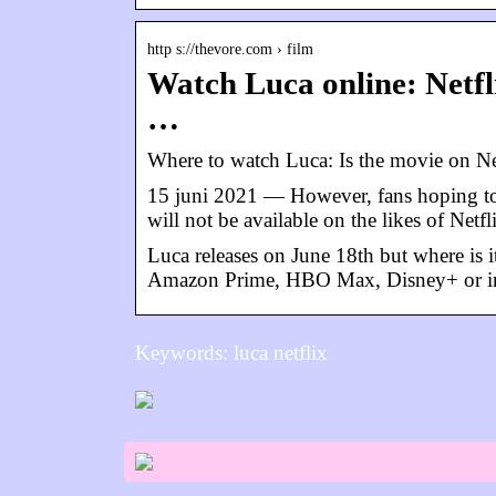
http s://thevore.com › film
Watch Luca online: Netf
…
Where to watch Luca: Is the movie on 
15 juni 2021 — However, fans hoping to 
will not be available on the likes of Ne
Luca releases on June 18th but where is i
Amazon Prime, HBO Max, Disney+ or i
Keywords: luca netflix