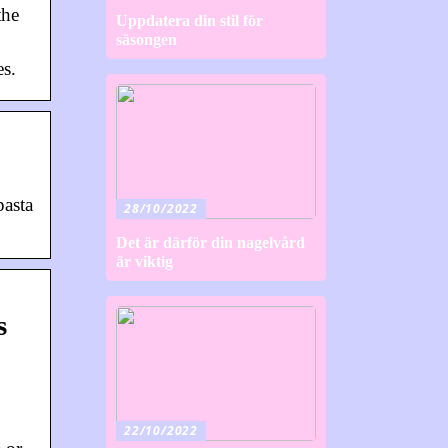
the
Uppdatera din stil för
säsongen
es.
pasta
28/10/2022
Det är därför din nagelvård
är viktig
s
22/10/2022