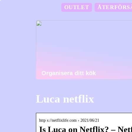
OUTLET
ÅTERFÖRS
Organisera ditt kök
Luca netflix
http s://netflixlife.com › 2021/06/21
Is Luca on Netflix? – Netf