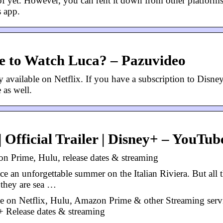
 of yet. However, you can rent it down from other platforms
s app.
re to Watch Luca? – Pazuvideo
 available on Netflix. If you have a subscription to Disne
 as well.
 Official Trailer | Disney+ – YouTub
n Prime, Hulu, release dates & streaming
ce an unforgettable summer on the Italian Riviera. But all 
: they are sea …
e on Netflix, Hulu, Amazon Prime & other Streaming servi
Release dates & streaming