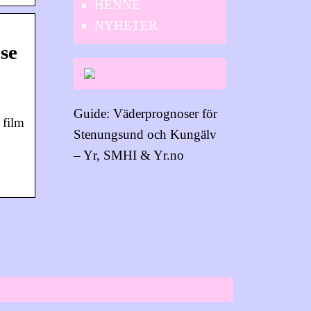
HENNE
NYHETER
se
Guide: Väderprognoser för
 film
Stenungsund och Kungälv
– Yr, SMHI & Yr.no