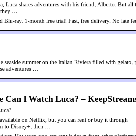
ra, Luca shares adventures with his friend, Alberto. But all 
: they …
ray. 1-month free trial! Fast, free delivery. No late fe
seaside summer on the Italian Riviera filled with gelato, 
hese adventures …
re Can I Watch Luca? – KeepStream
Luca?
vailable on Netflix, but you can rent or buy it through
on to Disney+, then …