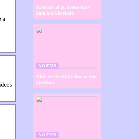
Brett urval av breda skor
dam hos Skechers
e a
NYHETER
Hitta de Perfekta Skorna hos
Skechers
ideos
NYHETER