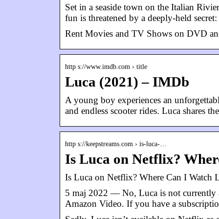
Set in a seaside town on the Italian Rivie
fun is threatened by a deeply-held secret
Rent Movies and TV Shows on DVD and Blu-
http s://www.imdb.com › title
Luca (2021) – IMDb
A young boy experiences an unforgettable 
and endless scooter rides. Luca shares t
http s://keepstreams.com › is-luca-…
Is Luca on Netflix? Whe
Is Luca on Netflix? Where Can I Watch 
5 maj 2022 — No, Luca is not currently a
Amazon Video. If you have a subscripti