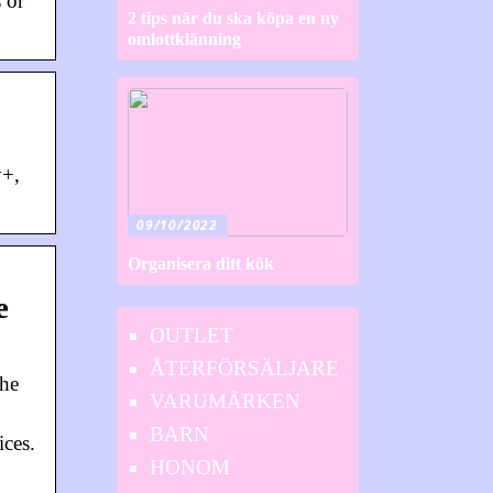
 or
2 tips när du ska köpa en ny
omlottklänning
y+,
09/10/2022
Organisera ditt kök
e
OUTLET
ÅTERFÖRSÄLJARE
the
VARUMÄRKEN
BARN
ces.
HONOM