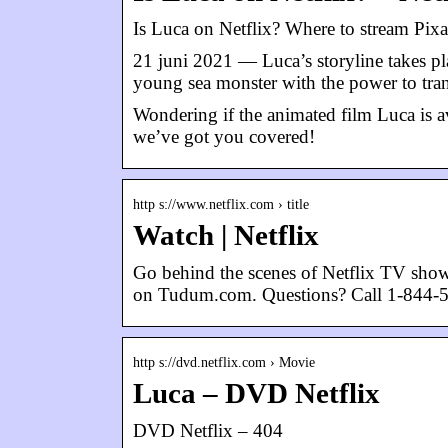
Is Luca on Netflix? Where to stream Pixa
21 juni 2021 — Luca’s storyline takes pl
young sea monster with the power to tra
Wondering if the animated film Luca is av
we’ve got you covered!
http s://www.netflix.com › title
Watch | Netflix
Go behind the scenes of Netflix TV sho
on Tudum.com. Questions? Call 1-844-
http s://dvd.netflix.com › Movie
Luca – DVD Netflix
DVD Netflix – 404