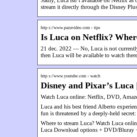
Sadly, Luca isn’t available on Netflix as
stream it directly through the Disney Plu
http s://www.pazuvideo.com › tips
Is Luca on Netflix? Whe
21 dec. 2022 — No, Luca is not currently
then Luca will be available to watch there
http s://www.youtube.com › watch
Disney and Pixar’s Luca |
Watch Luca online: Netflix, DVD, Amazo
Luca and his best friend Alberto experien
fun is threatened by a deeply-held secret
Where to stream Luca? Watch Luca onlin
Luca Download options + DVD/Bluray + 